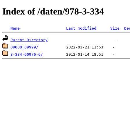
Index of /daten/978-3-334
Name
Last modified
Size
De
Parent Directory
09000_09999/
3-334-60976-6/