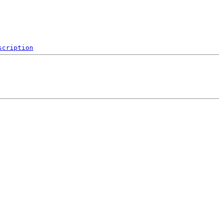
scription