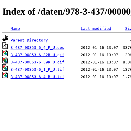
Index of /daten/978-3-437/0000
Name
Last modified
Si
Parent Directory
3-437-00853-6_4_R_U.eps
3-437-00853-6_32R_U.gif
3-437-00853-6_39R_U.gif
3-437-00853-6_1_R_U.tif
3-437-00853-6_4_R_U.tif