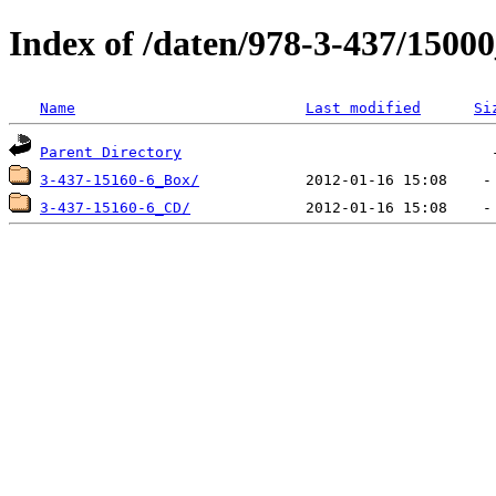
Index of /daten/978-3-437/1500
Name
Last modified
Si
Parent Directory
3-437-15160-6_Box/
3-437-15160-6_CD/